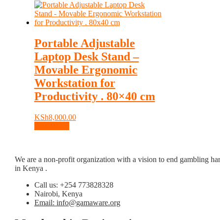
Portable Adjustable
Laptop Desk Stand –
Movable Ergonomic
Workstation for
Productivity . 80×40 cm
KSh
8,000.00
Add to cart
We are a non-profit organization with a vision to end gambling ha
in Kenya .
Call us: +254 773828328
Nairobi, Kenya
Email: info@gamaware.org