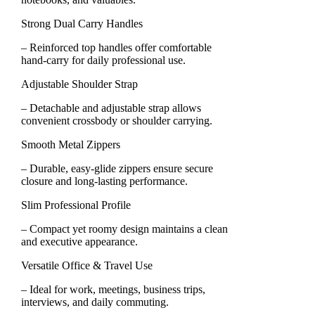
Strong Dual Carry Handles
– Reinforced top handles offer comfortable
hand-carry for daily professional use.
Adjustable Shoulder Strap
– Detachable and adjustable strap allows
convenient crossbody or shoulder carrying.
Smooth Metal Zippers
– Durable, easy-glide zippers ensure secure
closure and long-lasting performance.
Slim Professional Profile
– Compact yet roomy design maintains a clean
and executive appearance.
Versatile Office & Travel Use
– Ideal for work, meetings, business trips,
interviews, and daily commuting.