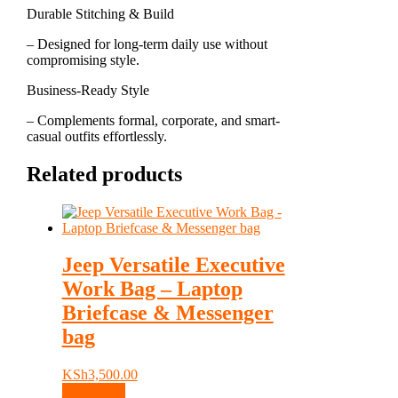
Durable Stitching & Build
– Designed for long-term daily use without
compromising style.
Business-Ready Style
– Complements formal, corporate, and smart-
casual outfits effortlessly.
Related products
Jeep Versatile Executive
Work Bag – Laptop
Briefcase & Messenger
bag
KSh
3,500.00
Add to cart