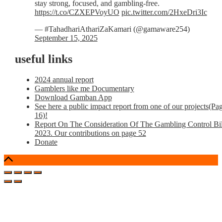
stay strong, focused, and gambling-free.
https://t.co/CZXEPVoyUO
pic.twitter.com/2HxeDri3Ic
— #TahadhariAthariZaKamari (@gamaware254)
September 15, 2025
useful links
2024 annual report
Gamblers like me Documentary
Download Gamban App
See here a public impact report from one of our projects(Pa
16)!
Report On The Consideration Of The Gambling Control Bil
2023. Our contributions on page 52
Donate