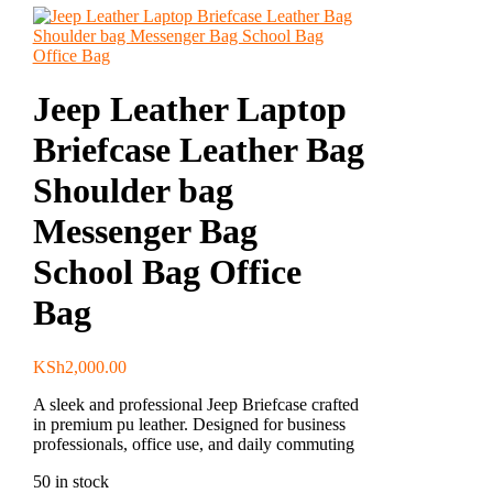
Jeep Leather Laptop
Briefcase Leather Bag
Shoulder bag
Messenger Bag
School Bag Office
Bag
KSh
2,000.00
A sleek and professional Jeep Briefcase crafted
in premium pu leather. Designed for business
professionals, office use, and daily commuting
50 in stock