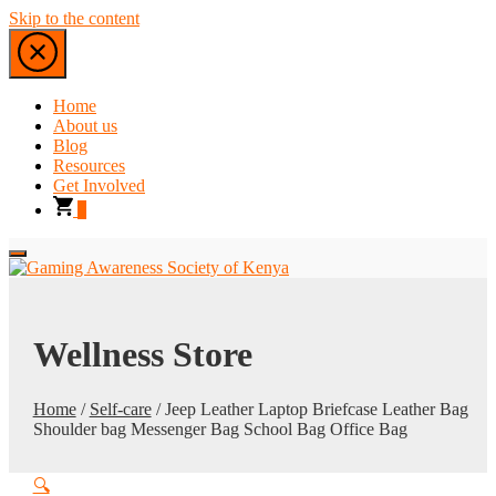
Skip to the content
Home
About us
Blog
Resources
Get Involved
0
Wellness Store
Home
/
Self-care
/ Jeep Leather Laptop Briefcase Leather Bag
Shoulder bag Messenger Bag School Bag Office Bag
🔍