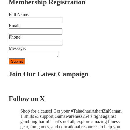
Membership Registration
Full Name:
Email:
Phone:
Message:
Join Our Latest Campaign
Follow on X
Shop for a cause! Get your
#TahadhariAthariZaKamari
T-shirts & support Gamawareness254’s fight against
gambling harm! That’s not all, explore amazing fitness
gear, fun games, and educational resources to help you