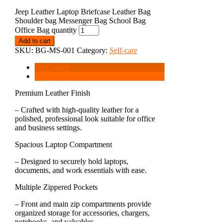
Jeep Leather Laptop Briefcase Leather Bag
Shoulder bag Messenger Bag School Bag
Office Bag quantity
Add to cart
SKU:
BG-MS-001
Category:
Self-care
Description
Reviews (0)
Premium Leather Finish
– Crafted with high-quality leather for a
polished, professional look suitable for office
and business settings.
Spacious Laptop Compartment
– Designed to securely hold laptops,
documents, and work essentials with ease.
Multiple Zippered Pockets
– Front and main zip compartments provide
organized storage for accessories, chargers,
notebooks, and valuables.