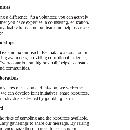
ities
g a difference. As a volunteer, you can actively
ether you have expertise in counseling, education,
valuable to us. Join our team and help us create
ge.
orships
 and expanding our reach. By making a donation or
ising awareness, providing educational materials,
ery contribution, big or small, helps us create a
 and communities.
borations
ion shares our vision and mission, we welcome
we can develop joint initiatives, share resources,
r individuals affected by gambling harm.
rd
e risks of gambling and the resources available.
nity gatherings to share our message. By raising
d encourage those in need to seek support.