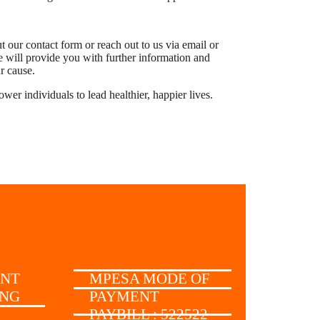
 our contact form or reach out to us via email or
 will provide you with further information and
ur cause.
r individuals to lead healthier, happier lives.
UNT
MPESA MODE OF
ING
PAYMENT
PAYBILL : 522522