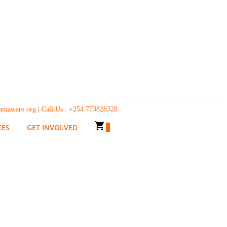
g | Call Us : +254 773828328
CES
GET INVOLVED
0