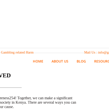
 from Gambling related Harm Mail Us : info@gamaware.or
HOME
ABOUT US
BLOG
RESOUR
VED
reness254! Together, we can make a significant
 society in Kenya. There are several ways you can
ur cause.