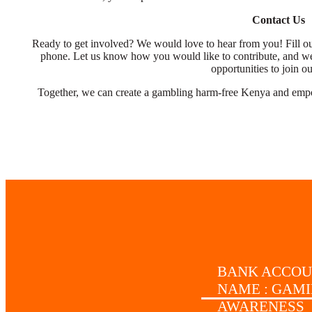
Contact Us
Ready to get involved? We would love to hear from you! Fill out
phone. Let us know how you would like to contribute, and we
opportunities to join o
Together, we can create a gambling harm-free Kenya and empowe
BANK ACCO
NAME : GAM
AWARENESS