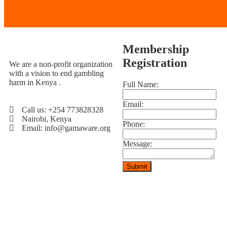
Membership
Registration
We are a non-profit organization
with a vision to end gambling
harm in Kenya .
Full Name:
Email:
Call us: +254 773828328
Nairobi, Kenya
Phone:
Email: info@gamaware.org
Message: