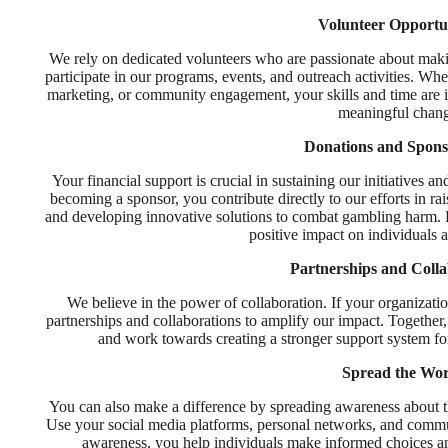
Volunteer Opportun
We rely on dedicated volunteers who are passionate about makin
participate in our programs, events, and outreach activities. Wh
marketing, or community engagement, your skills and time are in
meaningful chan
Donations and Spons
Your financial support is crucial in sustaining our initiatives
becoming a sponsor, you contribute directly to our efforts in ra
and developing innovative solutions to combat gambling harm. Ev
positive impact on individuals
Partnerships and Colla
We believe in the power of collaboration. If your organizat
partnerships and collaborations to amplify our impact. Together, 
and work towards creating a stronger support system fo
Spread the Wo
You can also make a difference by spreading awareness about th
Use your social media platforms, personal networks, and commu
awareness, you help individuals make informed choices an