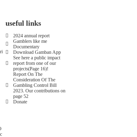
useful links
2024 annual report
Gamblers like me
Documentary
ri
Download Gamban App
See here a public impact
report from one of our
projects(Page 16)!
Report On The
Consideration Of The
Gambling Control Bill
2023. Our contributions on
page 52
Donate
O
Ic