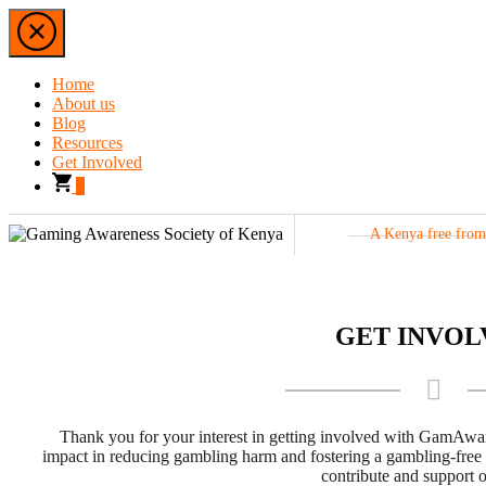
Home
About us
Blog
Resources
Get Involved
0
A Kenya free
GET INVOL
Thank you for your interest in getting involved with GamAwa
impact in reducing gambling harm and fostering a gambling-free
contribute and support o