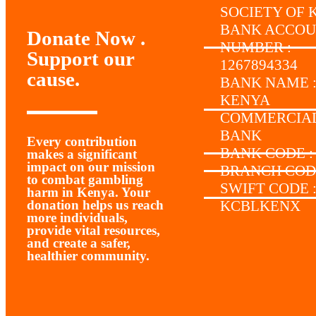
SOCIETY OF 
BANK ACCO
Donate Now .
NUMBER :
Support our
1267894334
cause.
BANK NAME 
KENYA
COMMERCIA
BANK
Every contribution
BANK CODE :
makes a significant
impact on our mission
BRANCH CODE
to combat gambling
SWIFT CODE 
harm in Kenya. Your
donation helps us reach
KCBLKENX
more individuals,
provide vital resources,
and create a safer,
healthier community.