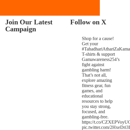
Join Our Latest
Follow on X
Campaign
Shop for a cause!
Get your
#TahadhariAthariZaKama
T-shirts & support
Gamawareness254’s
fight against
gambling harm!
That’s not all,
explore amazing
fitness gear, fun
games, and
educational
resources to help
you stay strong,
focused, and
gambling-free.
https://t.co/CZXEPVoyU
pic.twitter.com/2HxeDri3