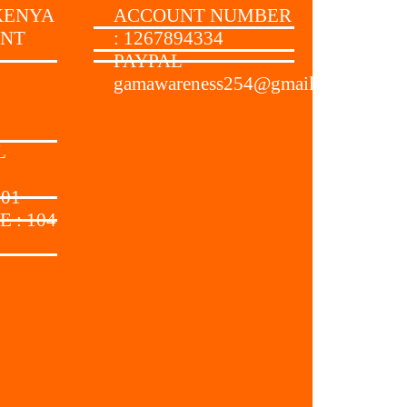
KENYA
ACCOUNT NUMBER
UNT
: 1267894334
PAYPAL
gamawareness254@gmail.com
:
L
 01
 : 104
: