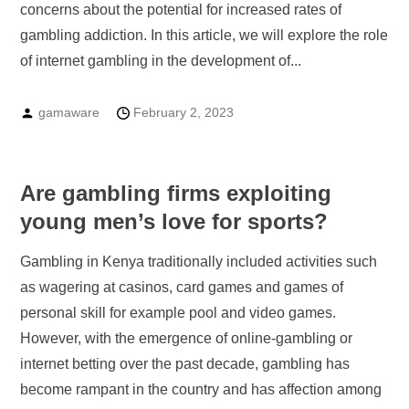
concerns about the potential for increased rates of
gambling addiction. In this article, we will explore the role
of internet gambling in the development of...
gamaware
February 2, 2023
Are gambling firms exploiting
young men’s love for sports?
Gambling in Kenya traditionally included activities such
as wagering at casinos, card games and games of
personal skill for example pool and video games.
However, with the emergence of online-gambling or
internet betting over the past decade, gambling has
become rampant in the country and has affection among