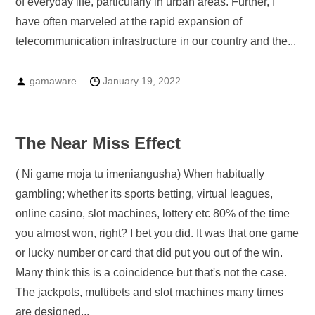
of everyday life, particularly in urban areas. Further, I
have often marveled at the rapid expansion of
telecommunication infrastructure in our country and the...
gamaware
January 19, 2022
The Near Miss Effect
( Ni game moja tu imeniangusha) When habitually
gambling; whether its sports betting, virtual leagues,
online casino, slot machines, lottery etc 80% of the time
you almost won, right? I bet you did. It was that one game
or lucky number or card that did put you out of the win.
Many think this is a coincidence but that's not the case.
The jackpots, multibets and slot machines many times
are designed...