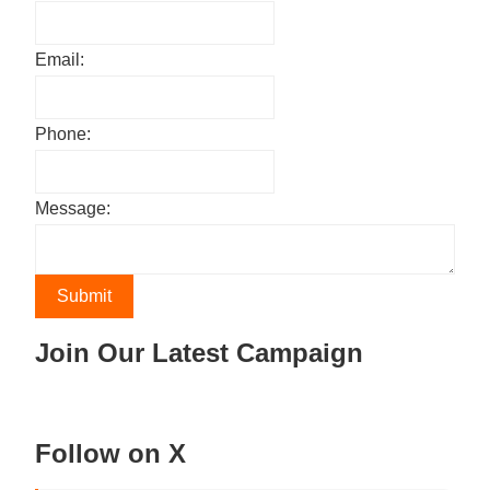
Email:
Phone:
Message:
Join Our Latest Campaign
Follow on X