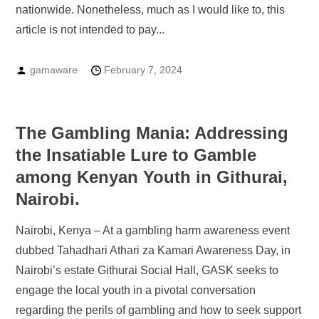
nationwide. Nonetheless, much as I would like to, this
article is not intended to pay...
gamaware
February 7, 2024
The Gambling Mania: Addressing
the Insatiable Lure to Gamble
among Kenyan Youth in Githurai,
Nairobi.
Nairobi, Kenya – At a gambling harm awareness event
dubbed Tahadhari Athari za Kamari Awareness Day, in
Nairobi’s estate Githurai Social Hall, GASK seeks to
engage the local youth in a pivotal conversation
regarding the perils of gambling and how to seek support