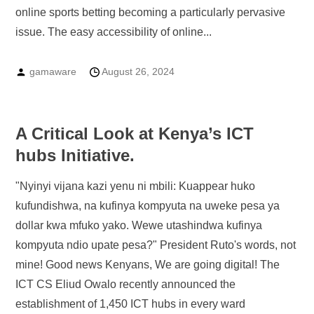
online sports betting becoming a particularly pervasive
issue. The easy accessibility of online...
gamaware
August 26, 2024
A Critical Look at Kenya’s ICT
hubs Initiative.
"Nyinyi vijana kazi yenu ni mbili: Kuappear huko
kufundishwa, na kufinya kompyuta na uweke pesa ya
dollar kwa mfuko yako. Wewe utashindwa kufinya
kompyuta ndio upate pesa?" President Ruto's words, not
mine! Good news Kenyans, We are going digital! The
ICT CS Eliud Owalo recently announced the
establishment of 1,450 ICT hubs in every ward