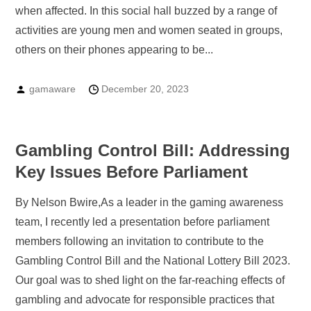
when affected. In this social hall buzzed by a range of
activities are young men and women seated in groups,
others on their phones appearing to be...
gamaware
December 20, 2023
Gambling Control Bill: Addressing
Key Issues Before Parliament
By Nelson Bwire,As a leader in the gaming awareness
team, I recently led a presentation before parliament
members following an invitation to contribute to the
Gambling Control Bill and the National Lottery Bill 2023.
Our goal was to shed light on the far-reaching effects of
gambling and advocate for responsible practices that