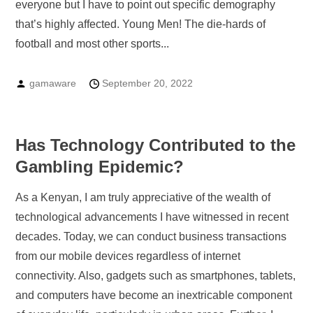
everyone but I have to point out specific demography
that’s highly affected. Young Men! The die-hards of
football and most other sports...
gamaware
September 20, 2022
Has Technology Contributed to the
Gambling Epidemic?
As a Kenyan, I am truly appreciative of the wealth of
technological advancements I have witnessed in recent
decades. Today, we can conduct business transactions
from our mobile devices regardless of internet
connectivity. Also, gadgets such as smartphones, tablets,
and computers have become an inextricable component