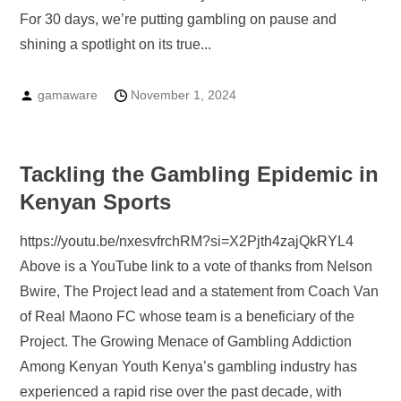
For 30 days, we’re putting gambling on pause and
shining a spotlight on its true...
gamaware
November 1, 2024
Tackling the Gambling Epidemic in
Kenyan Sports
https://youtu.be/nxesvfrchRM?si=X2Pjth4zajQkRYL4
Above is a YouTube link to a vote of thanks from Nelson
Bwire, The Project lead and a statement from Coach Van
of Real Maono FC whose team is a beneficiary of the
Project. The Growing Menace of Gambling Addiction
Among Kenyan Youth Kenya’s gambling industry has
experienced a rapid rise over the past decade, with