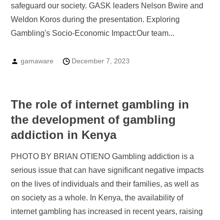
safeguard our society. GASK leaders Nelson Bwire and
Weldon Koros during the presentation. Exploring
Gambling's Socio-Economic Impact:Our team...
gamaware
December 7, 2023
The role of internet gambling in
the development of gambling
addiction in Kenya
PHOTO BY BRIAN OTIENO Gambling addiction is a
serious issue that can have significant negative impacts
on the lives of individuals and their families, as well as
on society as a whole. In Kenya, the availability of
internet gambling has increased in recent years, raising