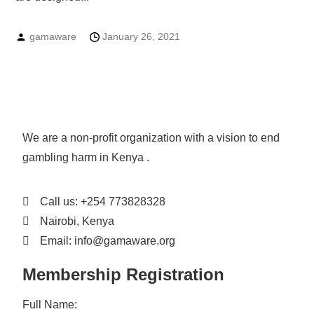
gamaware
January 26, 2021
We are a non-profit organization with a vision to end
gambling harm in Kenya .
Call us: +254 773828328
Nairobi, Kenya
Email: info@gamaware.org
Membership Registration
Full Name: