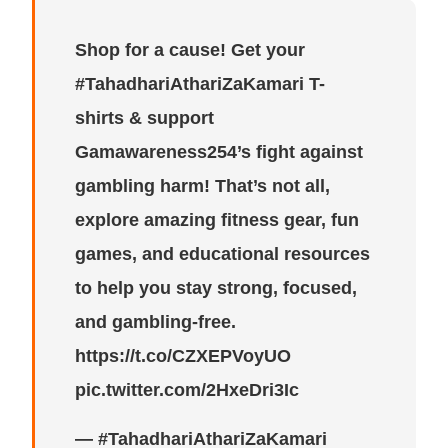
Shop for a cause! Get your
#TahadhariAthariZaKamari
T-
shirts & support
Gamawareness254’s fight against
gambling harm! That’s not all,
explore amazing fitness gear, fun
games, and educational resources
to help you stay strong, focused,
and gambling-free.
https://t.co/CZXEPVoyUO
pic.twitter.com/2HxeDri3Ic
— #TahadhariAthariZaKamari