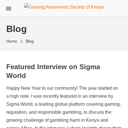
Blog
Home
Blog
Featured Interview on Sigma
World
Happy New Year to our community! The year started on
a high note. I was recently featured in an interview by
Sigma World, a leading global platform covering gaming,
regulation, and responsible gambling, to discuss the
growing challenge of gambling harm in Kenya and