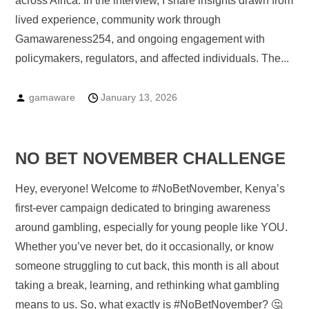
across Africa. In the interview, I share insights drawn from
lived experience, community work through
Gamawareness254, and ongoing engagement with
policymakers, regulators, and affected individuals. The...
gamaware
January 13, 2026
NO BET NOVEMBER CHALLENGE
Hey, everyone! Welcome to #NoBetNovember, Kenya’s
first-ever campaign dedicated to bringing awareness
around gambling, especially for young people like YOU.
Whether you’ve never bet, do it occasionally, or know
someone struggling to cut back, this month is all about
taking a break, learning, and rethinking what gambling
means to us. So, what exactly is #NoBetNovember? 🤔