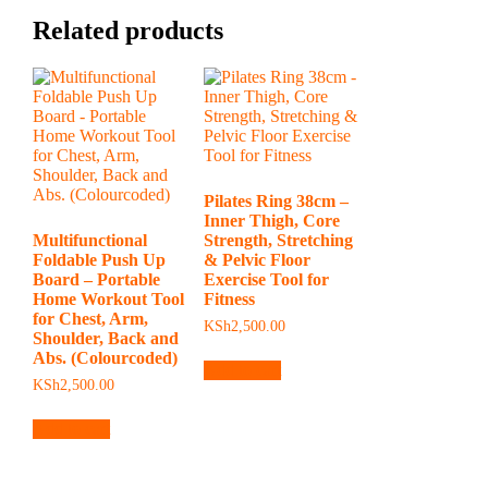
Related products
Pilates Ring 38cm –
Inner Thigh, Core
Multifunctional
Strength, Stretching
Foldable Push Up
& Pelvic Floor
Board – Portable
Exercise Tool for
Home Workout Tool
Fitness
for Chest, Arm,
KSh
2,500.00
Shoulder, Back and
Abs. (Colourcoded)
Add to cart
KSh
2,500.00
Add to cart