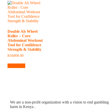
Double Ab Wheel
Roller – Core
Abdominal Workout
Tool for Confidence
Strength & Stability
KSh
800.00
Add to cart
We are a non-profit organization with a vision to end gambling
harm in Kenya .