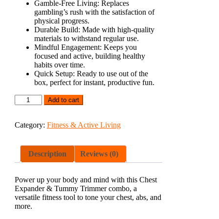
Gamble-Free Living:
Replaces
gambling’s rush with the satisfaction of
physical progress.
Durable Build:
Made with high-quality
materials to withstand regular use.
Mindful Engagement:
Keeps you
focused and active, building healthy
habits over time.
Quick Setup:
Ready to use out of the
box, perfect for instant, productive fun.
Add to cart
Category:
Fitness & Active Living
Description
Reviews (0)
Power up your body and mind with this Chest
Expander & Tummy Trimmer combo, a
versatile fitness tool to tone your chest, abs, and
more.