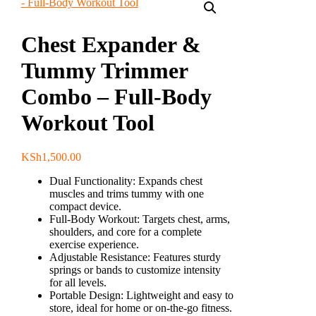
Chest Expander &
Tummy Trimmer
Combo – Full-Body
Workout Tool
KSh
1,500.00
Dual Functionality:
Expands chest
muscles and trims tummy with one
compact device.
Full-Body Workout:
Targets chest, arms,
shoulders, and core for a complete
exercise experience.
Adjustable Resistance:
Features sturdy
springs or bands to customize intensity
for all levels.
Portable Design:
Lightweight and easy to
store, ideal for home or on-the-go fitness.