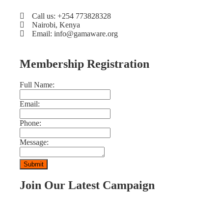
Call us: +254 773828328
Nairobi, Kenya
Email: info@gamaware.org
Membership Registration
Full Name:
Email:
Phone:
Message:
Join Our Latest Campaign