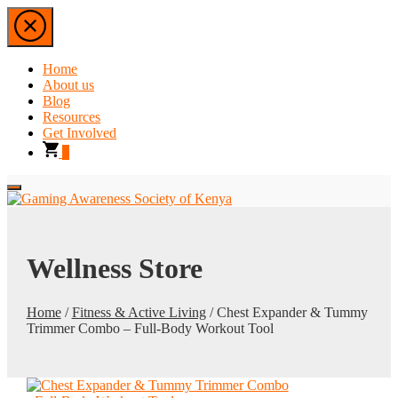
Home
About us
Blog
Resources
Get Involved
0
Wellness Store
Home
/
Fitness & Active Living
/ Chest Expander & Tummy
Trimmer Combo – Full-Body Workout Tool