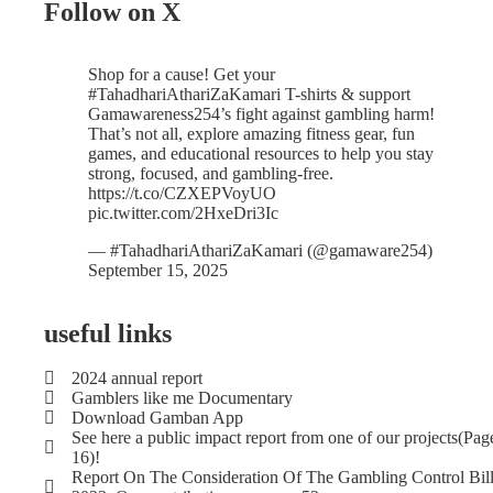
Follow on X
Shop for a cause! Get your
#TahadhariAthariZaKamari
T-shirts & support
Gamawareness254’s fight against gambling harm!
That’s not all, explore amazing fitness gear, fun
games, and educational resources to help you stay
strong, focused, and gambling-free.
https://t.co/CZXEPVoyUO
pic.twitter.com/2HxeDri3Ic
— #TahadhariAthariZaKamari (@gamaware254)
September 15, 2025
useful links
2024 annual report
Gamblers like me Documentary
Download Gamban App
See here a public impact report from one of our projects(Pag
16)!
Report On The Consideration Of The Gambling Control Bil